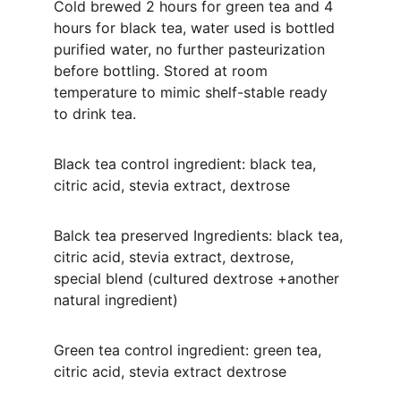
Cold brewed 2 hours for green tea and 4 
hours for black tea, water used is bottled 
purified water, no further pasteurization 
before bottling. Stored at room 
temperature to mimic shelf-stable ready 
to drink tea. 
Black tea control ingredient: black tea, 
citric acid, stevia extract, dextrose
Balck tea preserved Ingredients: black tea, 
citric acid, stevia extract, dextrose, 
special blend (cultured dextrose +another 
natural ingredient)
Green tea control ingredient: green tea, 
citric acid, stevia extract dextrose