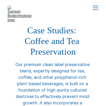
Case Studies: 
Coffee and Tea 
Preservation
Our premium clean label preservative 
blend, expertly designed for tea, 
coffee, and other polyphenol-rich 
plant-based beverages, is built on a 
foundation of high-purity cultured 
dextrose to effectively prevent mold 
growth. It also incorporates a 