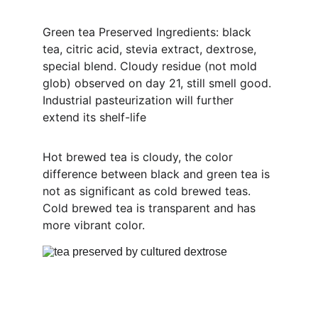
Green tea Preserved Ingredients: black 
tea, citric acid, stevia extract, dextrose, 
special blend. Cloudy residue (not mold 
glob) observed on day 21, still smell good. 
Industrial pasteurization will further 
extend its shelf-life
Hot brewed tea is cloudy, the color 
difference between black and green tea is 
not as significant as cold brewed teas. 
Cold brewed tea is transparent and has 
more vibrant color.