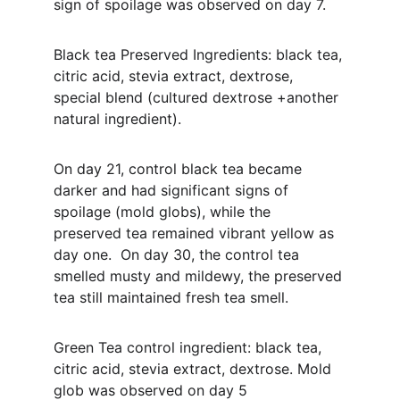
sign of spoilage was observed on day 7. 
Black tea Preserved Ingredients: black tea, 
citric acid, stevia extract, dextrose, 
special blend (cultured dextrose +another 
natural ingredient). 
On day 21, control black tea became 
darker and had significant signs of 
spoilage (mold globs), while the 
preserved tea remained vibrant yellow as 
day one.  On day 30, the control tea 
smelled musty and mildewy, the preserved 
tea still maintained fresh tea smell.
Green Tea control ingredient: black tea, 
citric acid, stevia extract, dextrose. Mold 
glob was observed on day 5