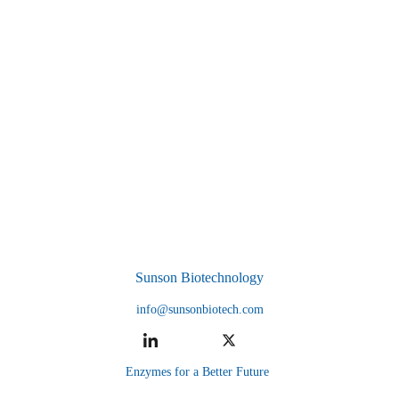
Sunson Biotechnology
info@sunsonbiotech.com
Enzymes for a Better Future