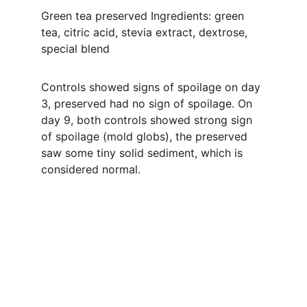
Green tea preserved Ingredients: green 
tea, citric acid, stevia extract, dextrose, 
special blend
Controls showed signs of spoilage on day 
3, preserved had no sign of spoilage. On 
day 9, both controls showed strong sign 
of spoilage (mold globs), the preserved 
saw some tiny solid sediment, which is 
considered normal.