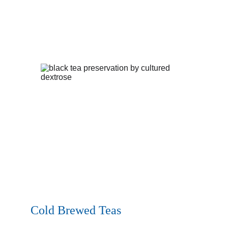
Cold Brewed Teas