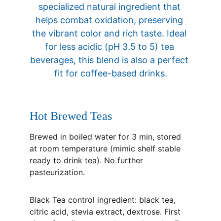
specialized natural ingredient that 
helps combat oxidation, preserving 
the vibrant color and rich taste. Ideal 
for less acidic (pH 3.5 to 5) tea 
beverages, this blend is also a perfect 
fit for coffee-based drinks.
Hot Brewed Teas
Brewed in boiled water for 3 min, stored 
at room temperature (mimic shelf stable 
ready to drink tea). No further 
pasteurization.
Black Tea control ingredient: black tea, 
citric acid, stevia extract, dextrose. First 