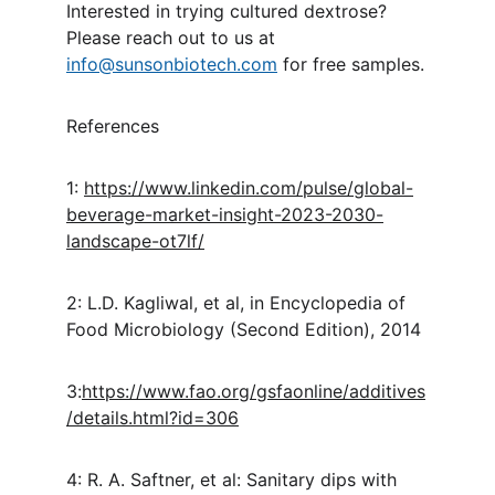
Interested in trying cultured dextrose? 
Please reach out to us at 
info@sunsonbiotech.com
 for free samples.
References
1: 
https://www.linkedin.com/pulse/global-
beverage-market-insight-2023-2030-
landscape-ot7lf/
2: 
L.D. Kagliwal, et al, in Encyclopedia of 
Food Microbiology (Second Edition), 2014
3:
https://www.fao.org/gsfaonline/additives
/details.html?id=306
4: R. A. Saftner, et al: Sanitary dips with 