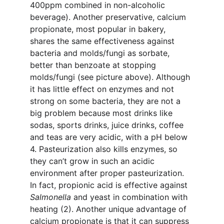
400ppm combined in non-alcoholic 
beverage). Another preservative, calcium 
propionate, most popular in bakery, 
shares the same effectiveness against 
bacteria and molds/fungi as sorbate, 
better than benzoate at stopping 
molds/fungi (see picture above). Although 
it has little effect on enzymes and not 
strong on some bacteria, they are not a 
big problem because most drinks like 
sodas, sports drinks, juice drinks, coffee 
and teas are very acidic, with a pH below 
4. Pasteurization also kills enzymes, so 
they can’t grow in such an acidic 
environment after proper pasteurization. 
In fact, propionic acid is effective against 
Salmonella
 and yeast in combination with 
heating (2). Another unique advantage of 
calcium propionate is that it can suppress 