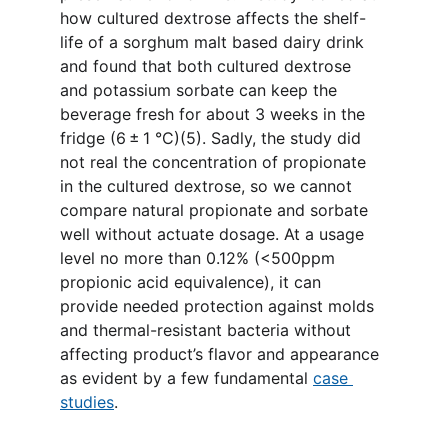
how cultured dextrose affects the shelf-
life of a sorghum malt based dairy drink 
and found that both cultured dextrose 
and potassium sorbate can keep the 
beverage fresh for about 3 weeks in the 
fridge (6 ± 1 °C)(5). Sadly, the study did 
not real the concentration of propionate 
in the cultured dextrose, so we cannot 
compare natural propionate and sorbate 
well without actuate dosage. At a usage 
level no more than 0.12% (<500ppm 
propionic acid equivalence), it can 
provide needed protection against molds 
and thermal-resistant bacteria without 
affecting product’s flavor and appearance 
as evident by a few fundamental 
case 
studies
.