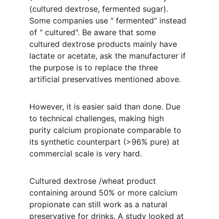
(cultured dextrose, fermented sugar). 
Some companies use " fermented" instead 
of " cultured". Be aware that some 
cultured dextrose products mainly have 
lactate or acetate, ask the manufacturer if 
the purpose is to replace the three 
artificial preservatives mentioned above.
However, it is easier said than done. Due 
to technical challenges, making high 
purity calcium propionate comparable to 
its synthetic counterpart (>96% pure) at 
commercial scale is very hard. 
Cultured dextrose /wheat product 
containing around 50% or more calcium 
propionate can still work as a natural 
preservative for drinks. A study looked at 