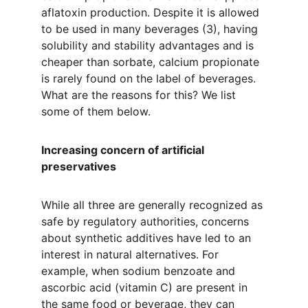
aflatoxin production. Despite it is allowed 
to be used in many beverages (3), having 
solubility and stability advantages and is 
cheaper than sorbate, calcium propionate 
is rarely found on the label of beverages. 
What are the reasons for this? We list 
some of them below.
Increasing concern of artificial 
preservatives
While all three are generally recognized as 
safe by regulatory authorities, concerns 
about synthetic additives have led to an 
interest in natural alternatives. For 
example, when sodium benzoate and 
ascorbic acid (vitamin C) are present in 
the same food or beverage, they can 