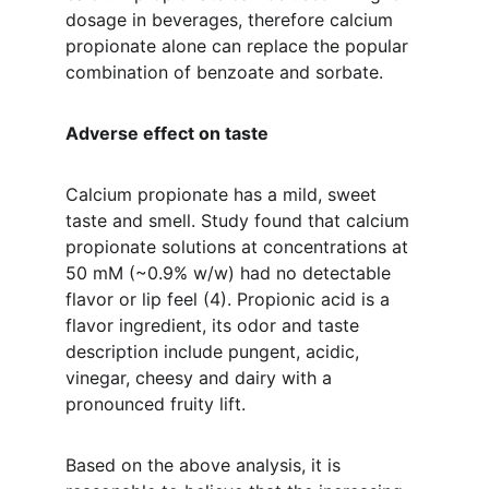
dosage in beverages, therefore calcium 
propionate alone can replace the popular 
combination of benzoate and sorbate.
Adverse effect on taste 
Calcium propionate has a mild, sweet 
taste and smell. Study found that calcium 
propionate solutions at concentrations at 
50 mM (~0.9% w/w) had no detectable 
flavor or lip feel (4). Propionic acid is a 
flavor ingredient, its odor and taste 
description include pungent, acidic, 
vinegar, cheesy and dairy with a 
pronounced fruity lift.
Based on the above analysis, it is 