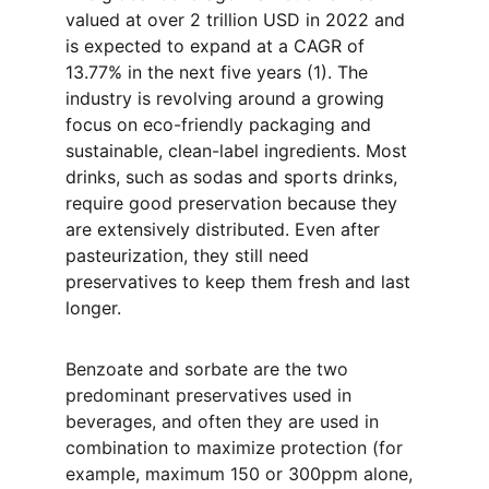
valued at over 2 trillion USD in 2022 and 
is expected to expand at a CAGR of 
13.77% in the next five years (1). The 
industry is revolving around a growing 
focus on eco-friendly packaging and 
sustainable, clean-label ingredients. Most 
drinks, such as sodas and sports drinks, 
require good preservation because they 
are extensively distributed. Even after 
pasteurization, they still need 
preservatives to keep them fresh and last 
longer.
Benzoate and sorbate are the two 
predominant preservatives used in 
beverages, and often they are used in 
combination to maximize protection (for 
example, maximum 150 or 300ppm alone, 