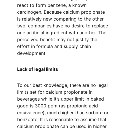
react to form benzene, a known 
carcinogen. Because calcium propionate 
is relatively new comparing to the other 
two, companies have no desire to replace 
one artificial ingredient with another. The 
perceived benefit may not justify the 
effort in formula and supply chain 
development. 
Lack of legal limits
To our best knowledge, there are no legal 
limits set for calcium propionate in 
beverages while it’s upper limit in baked 
good is 3000 ppm (as propionic acid 
equivalence), much higher than sorbate or 
benzoate. It is reasonable to assume that 
calcium propionate can be used in higher 