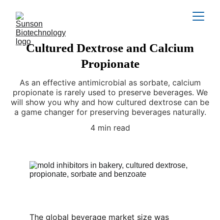
Cultured Dextrose and Calcium
Propionate
As an effective antimicrobial as sorbate, calcium
propionate is rarely used to preserve beverages. We
will show you why and how cultured dextrose can be
a game changer for preserving beverages naturally.
4 min read
The global beverage market size was 