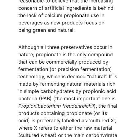
reasonable to believe that the increasing 
concern of artificial ingredients is behind 
the lack of calcium propionate use in 
beverages as new products focus on 
being green and natural. 
Although all three preservatives occur in 
nature, propionate is the only compound 
that can be commercially produced by 
fermentation (or precision fermentation) 
technology, which is deemed “natural”. It is 
made by fermenting natural materials rich 
in simple carbohydrates by propionic acid 
bacteria (PAB) (the most important one is 
Propionibacterium freudenreichii
), the final 
products containing propionate (or its 
acid) is preferably labelled as “cultured X”, 
where X refers to either the raw material 
(cultured wheat) or the main carbohydrate 