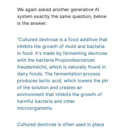
We again asked another generative AI 
system exactly the same question, below 
is the answer:
"Cultured dextrose is a food additive that 
inhibits the growth of mold and bacteria 
in food. It's made by fermenting dextrose 
with the bacteria Propionibacterium 
freudenreichii, which is naturally found in 
dairy foods. The fermentation process 
produces lactic acid, which lowers the pH 
of the solution and creates an 
environment that inhibits the growth of 
harmful bacteria and other 
microorganisms. 
Cultured dextrose is often used in place 