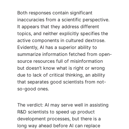
Both responses contain significant 
inaccuracies from a scientific perspective. 
It appears that they address different 
topics, and neither explicitly specifies the 
active components in cultured dextrose. 
Evidently, AI has a superior ability to 
summarize information fetched from open-
source resources full of misinformation 
but doesn’t know what is right or wrong 
due to lack of critical thinking, an ability 
that separates good scientists from not-
so-good ones. 
The verdict: AI may serve well in assisting 
R&D scientists to speed up product 
development processes, but there is a 
long way ahead before AI can replace 