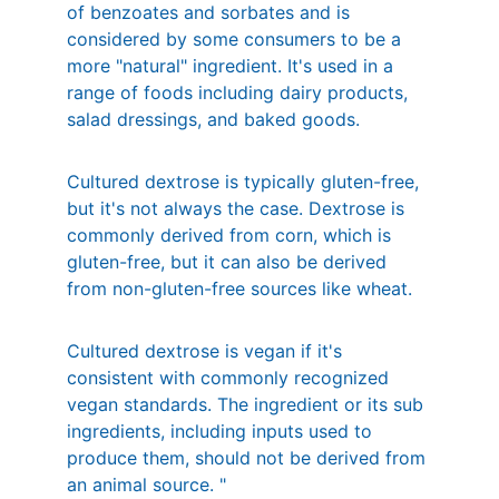
of benzoates and sorbates and is 
considered by some consumers to be a 
more "natural" ingredient. It's used in a 
range of foods including dairy products, 
salad dressings, and baked goods. 
Cultured dextrose is typically gluten-free, 
but it's not always the case. Dextrose is 
commonly derived from corn, which is 
gluten-free, but it can also be derived 
from non-gluten-free sources like wheat. 
Cultured dextrose is vegan if it's 
consistent with commonly recognized 
vegan standards. The ingredient or its sub 
ingredients, including inputs used to 
produce them, should not be derived from 
an animal source. "