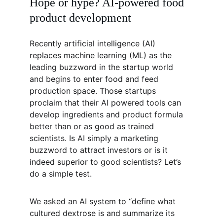
Hope or hype? AI-powered food 
product development
Recently artificial intelligence (AI) 
replaces machine learning (ML) as the 
leading buzzword in the startup world 
and begins to enter food and feed 
production space. Those startups 
proclaim that their AI powered tools can 
develop ingredients and product formula 
better than or as good as trained 
scientists. Is AI simply a marketing 
buzzword to attract investors or is it 
indeed superior to good scientists? Let’s 
do a simple test.
We asked an AI system to “define what 
cultured dextrose is and summarize its 