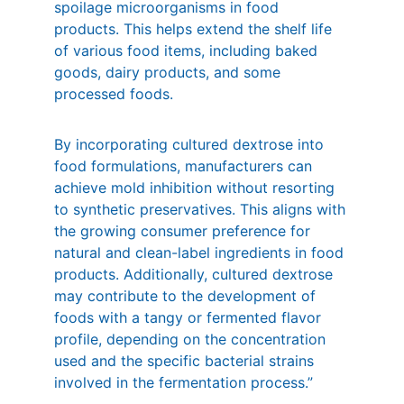
spoilage microorganisms in food 
products. This helps extend the shelf life 
of various food items, including baked 
goods, dairy products, and some 
processed foods.
By incorporating cultured dextrose into 
food formulations, manufacturers can 
achieve mold inhibition without resorting 
to synthetic preservatives. This aligns with 
the growing consumer preference for 
natural and clean-label ingredients in food 
products. Additionally, cultured dextrose 
may contribute to the development of 
foods with a tangy or fermented flavor 
profile, depending on the concentration 
used and the specific bacterial strains 
involved in the fermentation process.”