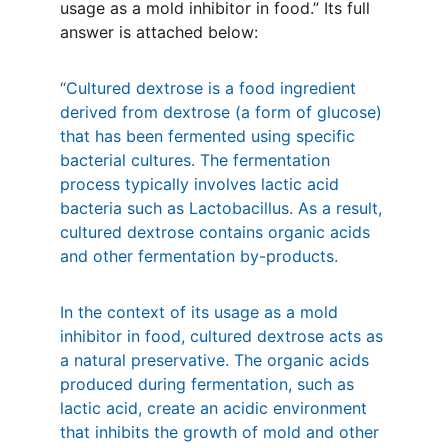
usage as a mold inhibitor in food.” Its full 
answer is attached below:
“Cultured dextrose is a food ingredient 
derived from dextrose (a form of glucose) 
that has been fermented using specific 
bacterial cultures. The fermentation 
process typically involves lactic acid 
bacteria such as Lactobacillus. As a result, 
cultured dextrose contains organic acids 
and other fermentation by-products.
In the context of its usage as a mold 
inhibitor in food, cultured dextrose acts as 
a natural preservative. The organic acids 
produced during fermentation, such as 
lactic acid, create an acidic environment 
that inhibits the growth of mold and other 