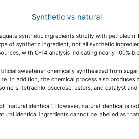
                                                           Synthetic vs natural 
equate synthetic ingredients strictly with petroleum-
e of synthetic ingredient, not all synthetic ingredien
ources, with C-14 analysis indicating nearly 100% b
rtificial sweetener chemically synthesized from suga
ure. In addition, the chemical process also produces
isomers, tetrachlorosucrose, esters, and catalyst and
natural identical”. However, natural identical is not
tural identical ingredients cannot be labelled as “natu