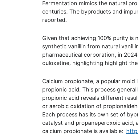
Fermentation mimics the natural proc
centuries. The byproducts and impuri
reported. 
Given that achieving 100% purity is no
synthetic vanillin from natural vanill
pharmaceutical corporation, in 2024 
duloxetine, highlighting highlight th
Calcium propionate, a popular mold i
propionic acid. This process genera
propionic acid reveals different resu
or aerobic oxidation of propionaldeh
Each process has its own set of byp
catalyst and propaneperoxoic acid, a 
calcium propionate is available:  
http