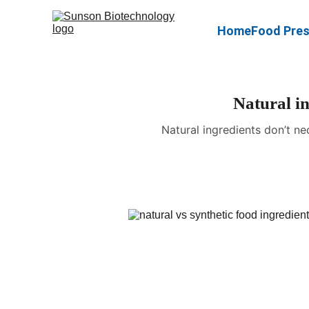
Home
Food Pres
Natural in
Natural ingredients don’t ne