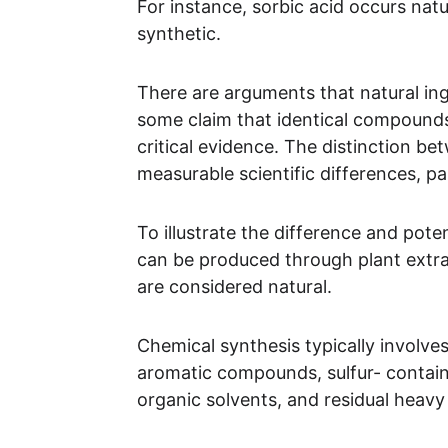
For instance, sorbic acid occurs natu
synthetic.
There are arguments that natural ingr
some claim that identical compounds,
critical evidence. The distinction be
measurable scientific differences, p
To illustrate the difference and pote
can be produced through plant extra
are considered natural. 
Chemical synthesis typically involves
aromatic compounds, sulfur- contai
organic solvents, and residual heavy