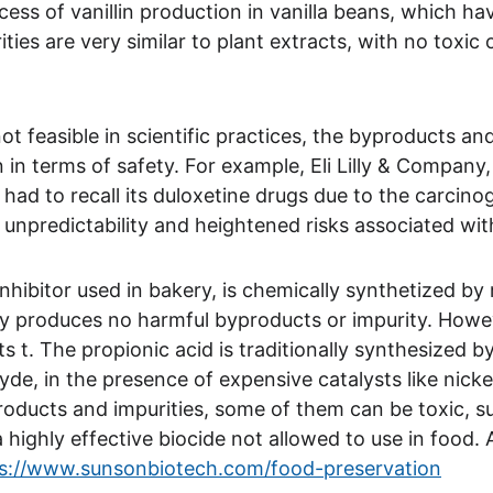
ess of vanillin production in vanilla beans, which h
ties are very similar to plant extracts, with no toxi
t feasible in scientific practices, the byproducts and
in in terms of safety. For example, Eli Lilly & Compan
had to recall its duloxetine drugs due to the carcino
e unpredictability and heightened risks associated wi
nhibitor used in bakery, is chemically synthetized by
lly produces no harmful byproducts or impurity. Howe
lts t. The propionic acid is traditionally synthesized 
yde, in the presence of expensive catalysts like nick
roducts and impurities, some of them can be toxic, s
highly effective biocide not allowed to use in food. A 
s://www.sunsonbiotech.com/food-preservation