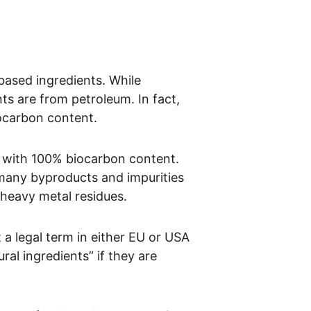
based ingredients. While 
ts are from petroleum. In fact, 
iocarbon content.
r with 100% biocarbon content. 
 many byproducts and impurities 
 heavy metal residues.
 a legal term in either EU or USA 
ral ingredients” if they are 