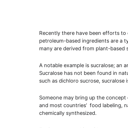
Recently there have been efforts to 
petroleum-based ingredients are a typ
many are derived from plant-based s
A notable example is sucralose; an a
Sucralose has not been found in nat
such as dichloro sucrose, sucralose 
Someone may bring up the concept of “
and most countries’  food labeling, na
chemically synthesized. 