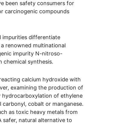
ave been safety consumers for 
c or carcinogenic compounds 
 impurities differentiate 
y, a renowned multinational 
genic impurity N-nitroso-
th chemical synthesis.
 reacting calcium hydroxide with 
ver, examining the production of 
by hydrocarboxylation of ethylene 
el carbonyl, cobalt or manganese. 
uch as toxic heavy metals from 
safer, natural alternative to 