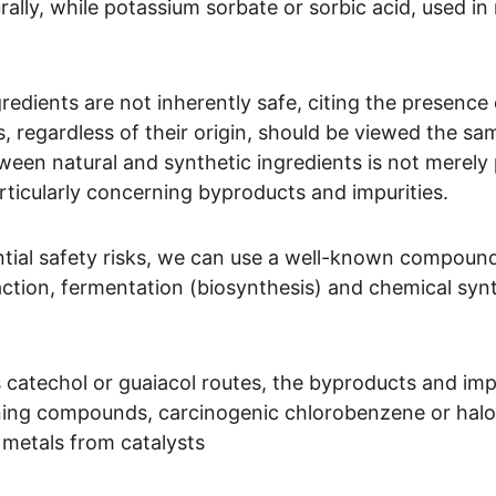
rally, while potassium sorbate or sorbic acid, used i
edients are not inherently safe, citing the presence 
 regardless of their origin, should be viewed the sa
tween natural and synthetic ingredients is not merely p
articularly concerning byproducts and impurities.
ntial safety risks, we can use a well-known compound, 
ction, fermentation (biosynthesis) and chemical sy
 catechol or guaiacol routes, the byproducts and impur
ning compounds, carcinogenic chlorobenzene or hal
 metals from catalysts 