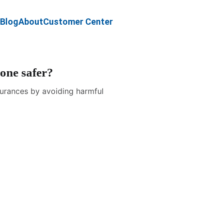
Blog
About
Customer Center
 one safer?
ssurances by avoiding harmful