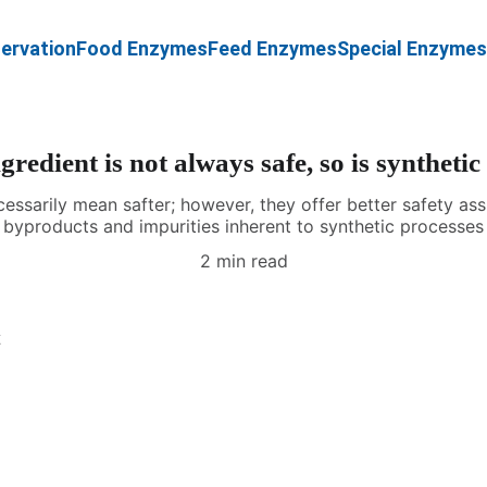
ervation
Food Enzymes
Feed Enzymes
Special Enzymes
gredient is not always safe, so is synthetic
cessarily mean safter; however, they offer better safety a
byproducts and impurities inherent to synthetic processes
2 min read