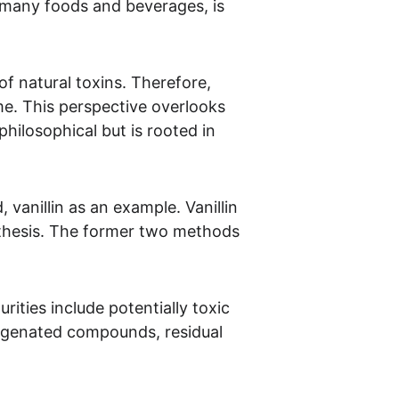
n many foods and beverages, is 
of natural toxins. Therefore, 
me. This perspective overlooks 
hilosophical but is rooted in 
vanillin as an example. Vanillin 
nthesis. The former two methods 
ities include potentially toxic 
ogenated compounds, residual 